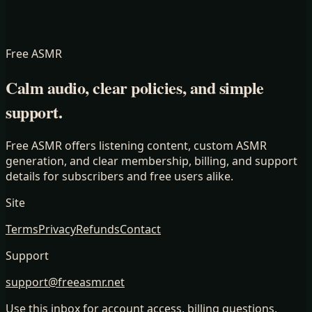
Free ASMR
Calm audio, clear policies, and simple
support.
Free ASMR offers listening content, custom ASMR
generation, and clear membership, billing, and support
details for subscribers and free users alike.
Site
Terms
Privacy
Refunds
Contact
Support
support@freeasmr.net
Use this inbox for account access, billing questions,