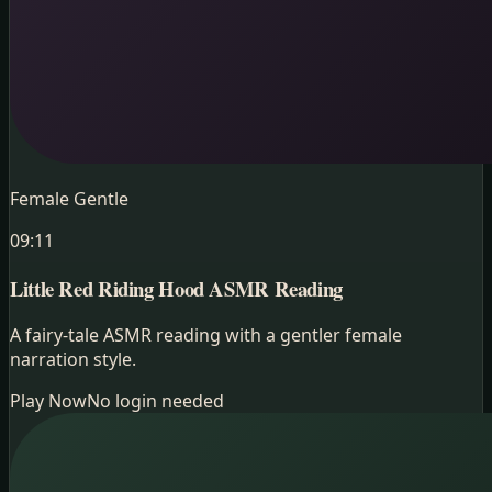
Female Gentle
09:11
Little Red Riding Hood
ASMR Reading
A fairy-tale ASMR reading with a gentler female
narration style.
Play Now
No login needed