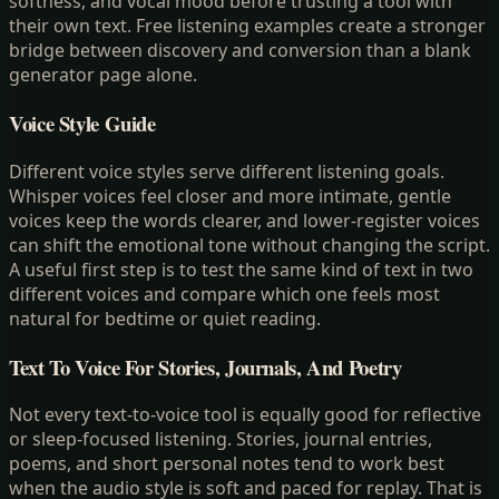
softness, and vocal mood before trusting a tool with
their own text. Free listening examples create a stronger
bridge between discovery and conversion than a blank
generator page alone.
Voice Style Guide
Different voice styles serve different listening goals.
Whisper voices feel closer and more intimate, gentle
voices keep the words clearer, and lower-register voices
can shift the emotional tone without changing the script.
A useful first step is to test the same kind of text in two
different voices and compare which one feels most
natural for bedtime or quiet reading.
Text To Voice For Stories, Journals, And Poetry
Not every text-to-voice tool is equally good for reflective
or sleep-focused listening. Stories, journal entries,
poems, and short personal notes tend to work best
when the audio style is soft and paced for replay. That is