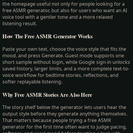
the homepage useful not only for people looking for a
free ASMR generator, but also for users who want an AI
voice tool with a gentler tone and a more relaxed
listening result.
How The Free ASMR Generator Works
Paste your own text, choose the voice style that fits the
mood, and press Generate. Guest mode supports one
short sample without login, while Google sign-in unlocks
saved history, larger limits, and a more complete text-to-
voice workflow for bedtime stories, reflections, and
softer replayable listening.
Why Free ASMR Stories Are Also Here
The story shelf below the generator lets users hear the
output style before they generate anything themselves.
That matters because people trying a free ASMR
generator for the first time often want to judge pacing,