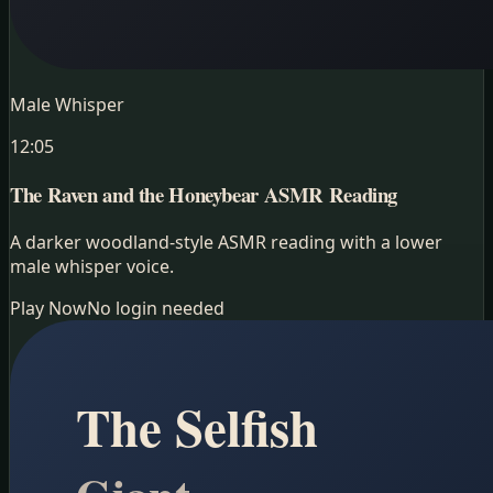
Male Whisper
12:05
The Raven and the Honeybear
ASMR Reading
A darker woodland-style ASMR reading with a lower
male whisper voice.
Play Now
No login needed