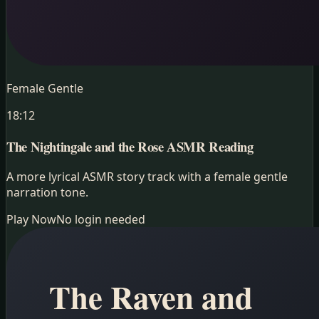
Female Gentle
18:12
The Nightingale and the Rose
ASMR Reading
A more lyrical ASMR story track with a female gentle
narration tone.
Play Now
No login needed