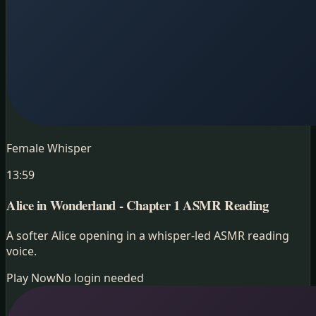
Female Whisper
13:59
Alice in Wonderland - Chapter 1
ASMR Reading
A softer Alice opening in a whisper-led ASMR reading
voice.
Play Now
No login needed