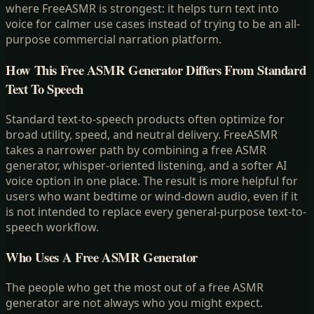
where FreeASMR is strongest: it helps turn text into
voice for calmer use cases instead of trying to be an all-
purpose commercial narration platform.
How This Free ASMR Generator Differs From Standard
Text To Speech
Standard text-to-speech products often optimize for
broad utility, speed, and neutral delivery. FreeASMR
takes a narrower path by combining a free ASMR
generator, whisper-oriented listening, and a softer AI
voice option in one place. The result is more helpful for
users who want bedtime or wind-down audio, even if it
is not intended to replace every general-purpose text-to-
speech workflow.
Who Uses A Free ASMR Generator
The people who get the most out of a free ASMR
generator are not always who you might expect.