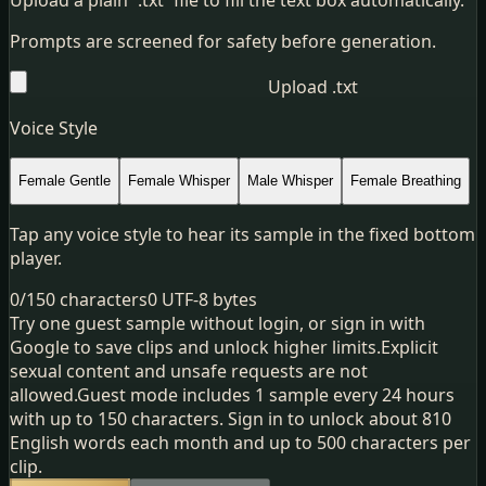
Prompts are screened for safety before generation.
Upload .txt
Voice Style
Female Gentle
Female Whisper
Male Whisper
Female Breathing
Tap any voice style to hear its sample in the fixed bottom
player.
0
/
150
characters
0
UTF-8 bytes
Try one guest sample without login, or sign in with
Google to save clips and unlock higher limits.
Explicit
sexual content and unsafe requests are not
allowed.
Guest mode includes 1 sample every 24 hours
with up to 150 characters. Sign in to unlock about 810
English words each month and up to 500 characters per
clip.