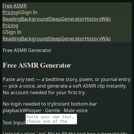
Free ASMR
Pricing
G
Sign In
Reading
Background
Sleep
Generator
History
Wiki
Pricing
G
Sign In
Reading
Background
Sleep
Generator
History
Wiki
Free ASMR Generator
Free ASMR Generator
Paste any text — a bedtime story, poem, or journal entry
— pick a voice, and generate a soft ASMR clip instantly.
No account needed for your first try.
No login needed to try
Instant bottom-bar
playback
Whisper · Gentle · Male voice
Text Input
Upload a plain `.txt` file to fill the text box automatically.