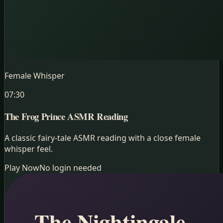
Female Whisper
07:30
The Frog Prince
ASMR Reading
A classic fairy-tale ASMR reading with a close female
whisper feel.
Play Now
No login needed