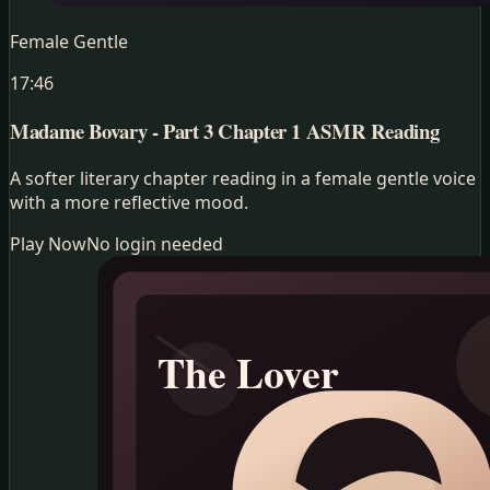
Female Gentle
17:46
Madame Bovary - Part 3 Chapter 1
ASMR Reading
A softer literary chapter reading in a female gentle voice
with a more reflective mood.
Play Now
No login needed