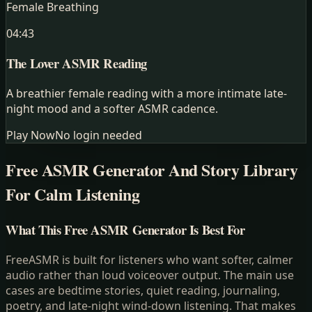
Female Breathing
04:43
The Lover
ASMR Reading
A breathier female reading with a more intimate late-
night mood and a softer ASMR cadence.
Play Now
No login needed
Free ASMR Generator And Story Library
For Calm Listening
What This Free ASMR Generator Is Best For
FreeASMR is built for listeners who want softer, calmer
audio rather than loud voiceover output. The main use
cases are bedtime stories, quiet reading, journaling,
poetry, and late-night wind-down listening. That makes