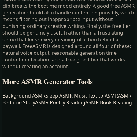
clip breaks the bedtime mood entirely. A good free ASMR
generator should also handle content responsibly, which
means filtering out inappropriate input without
punishing ordinary creative writing. Finally, the free tier
should be genuinely useful rather than a frustrating
demo that locks every meaningful action behind a
paywall. FreeASMR is designed around all four of these:
natural voice output, reasonable generation time,
content moderation, and a free guest tier that works
without creating an account.
More ASMR Generator Tools
Background ASMR
Sleep ASMR Music
Text to ASMR
ASMR
Bedtime Story
ASMR Poetry Reading
ASMR Book Reading