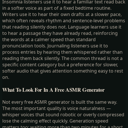
Insomnia listeners use it to hear a familiar text read back
in a softer voice as part of a fixed bedtime routine.
Writers use it to hear their own drafts at a slower pace,
which often reveals rhythm and sentence-level problems
that reading silently does not. Language learners use it
to hear a passage they have already read, reinforcing
the words at a calmer speed than standard
pronunciation tools. Journaling listeners use it to
process entries by hearing them whispered rather than
reading them back silently. The common thread is not a
specific content category but a preference for slower,
softer audio that gives attention something easy to rest
on.
What To Look For In A Free ASMR Generator
Not every free ASMR generator is built the same way.
The most important quality is voice naturalness —
whisper voices that sound robotic or overly compressed
lose the calming effect quickly. Generation speed
matters too: waiting more than two minutes for a short