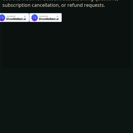
subscription cancellation, or refund requests.