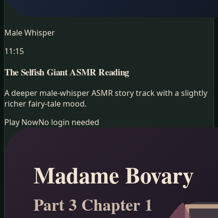
Male Whisper
11:15
The Selfish Giant
ASMR Reading
A deeper male-whisper ASMR story track with a slightly
richer fairy-tale mood.
Play Now
No login needed