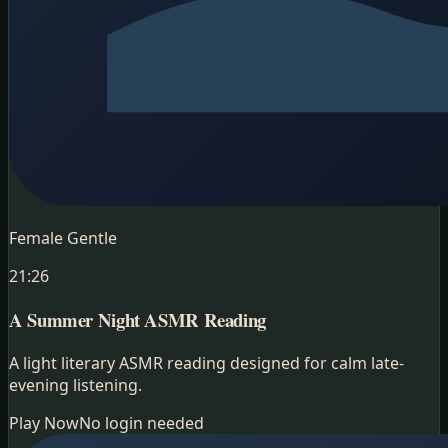
Female Gentle
21:26
A Summer Night
ASMR Reading
A light literary ASMR reading designed for calm late-
evening listening.
Play Now
No login needed