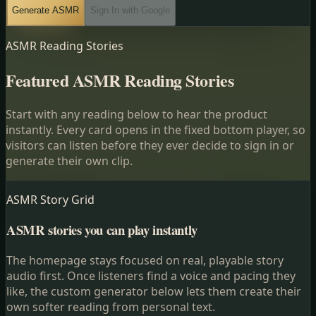
Generate ASMR
Sign In with Google
ASMR Reading Stories
Featured ASMR Reading Stories
Start with any reading below to hear the product
instantly. Every card opens in the fixed bottom player, so
visitors can listen before they ever decide to sign in or
generate their own clip.
ASMR Story Grid
ASMR stories you can play instantly
The homepage stays focused on real, playable story
audio first. Once listeners find a voice and pacing they
like, the custom generator below lets them create their
own softer reading from personal text.