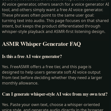
AI voice generator, others search for a voice generator AI
tool, and others simply want a free AI voice generator.
These phrases often point to the same user goal:
turning text into audio. This page focuses on that shared
intent, but keeps the product differentiated through
whisper-style playback and ASMR-first listening design.
ASMR Whisper Generator
FAQ
Is this a free AI voice generator?
Yes. FreeASMR offers a free tier, and this page is
designed to help users generate soft AI voice output
from text before deciding whether they need a larger
monthly allowance.
Can I generate whisper-style AI voice from my own text?
Yes. Paste your own text, choose a whisper-oriented
voice style, and generate audio directly in the browser.