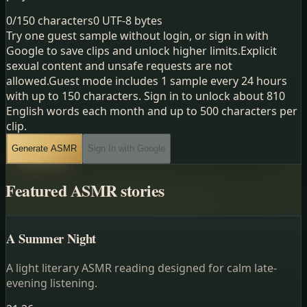
0
/
150
characters
0
UTF-8 bytes
Try one guest sample without login, or sign in with
Google to save clips and unlock higher limits.
Explicit
sexual content and unsafe requests are not
allowed.
Guest mode includes 1 sample every 24 hours
with up to 150 characters. Sign in to unlock about 810
English words each month and up to 500 characters per
clip.
Generate ASMR
Sign In with Google
Featured ASMR stories
A Summer Night
A light literary ASMR reading designed for calm late-
evening listening.