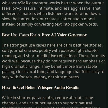
whisper ASMR generator works better when the output
feels low-pressure, intimate, and less aggressive. That
difference matters when listeners want to wind down,
slow their attention, or create a softer audio mood
instead of simply converting text into spoken words.
Best Use Cases For A Free AI Voice Generator
The strongest use cases here are calm bedtime stories,
soft journal entries, poetry with pauses, light chapter
reading, and short meditative reflections. These formats
work well because they do not require hard emphasis or
high dramatic range. They benefit more from stable
pacing, close vocal tone, and language that feels easy to
stay with for ten, twenty, or thirty minutes.
How To Get Better Whisper Audio Results
Write in shorter paragraphs, reduce abrupt scene
changes, and use punctuation to support natural