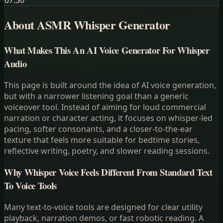
07:30
About ASMR Whisper Generator
What Makes This An AI Voice Generator For Whisper
Audio
This page is built around the idea of AI voice generation,
but with a narrower listening goal than a generic
voiceover tool. Instead of aiming for loud commercial
narration or character acting, it focuses on whisper-led
pacing, softer consonants, and a closer-to-the-ear
texture that feels more suitable for bedtime stories,
reflective writing, poetry, and slower reading sessions.
Why Whisper Voice Feels Different From Standard Text
To Voice Tools
Many text-to-voice tools are designed for clear utility
playback, narration demos, or fast robotic reading. A