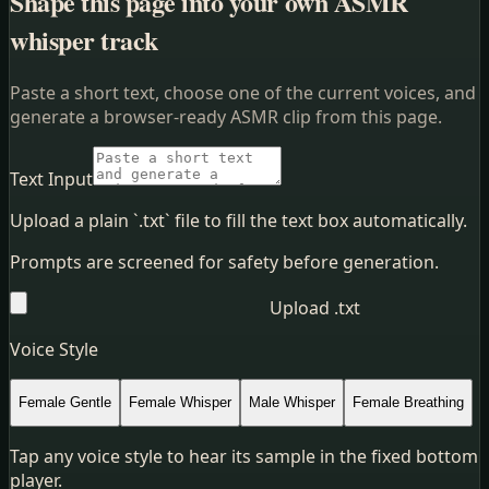
Shape this page into your own ASMR
whisper track
Paste a short text, choose one of the current voices, and
generate a browser-ready ASMR clip from this page.
Text Input
Upload a plain `.txt` file to fill the text box automatically.
Prompts are screened for safety before generation.
Upload .txt
Voice Style
Female Gentle
Female Whisper
Male Whisper
Female Breathing
Tap any voice style to hear its sample in the fixed bottom
player.