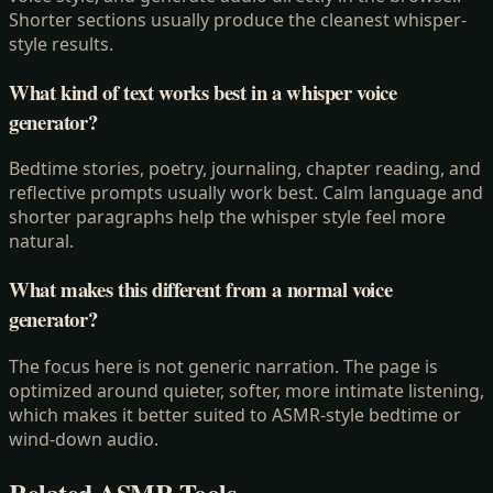
Shorter sections usually produce the cleanest whisper-
style results.
What kind of text works best in a whisper voice
generator?
Bedtime stories, poetry, journaling, chapter reading, and
reflective prompts usually work best. Calm language and
shorter paragraphs help the whisper style feel more
natural.
What makes this different from a normal voice
generator?
The focus here is not generic narration. The page is
optimized around quieter, softer, more intimate listening,
which makes it better suited to ASMR-style bedtime or
wind-down audio.
Related ASMR Tools