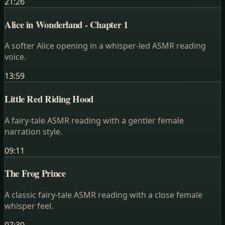
21:26
Alice in Wonderland - Chapter 1
A softer Alice opening in a whisper-led ASMR reading
voice.
13:59
Little Red Riding Hood
A fairy-tale ASMR reading with a gentler female
narration style.
09:11
The Frog Prince
A classic fairy-tale ASMR reading with a close female
whisper feel.