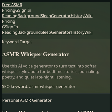
Free ASMR
Pricing
G
Sign In
Reading
Background
Sleep
Generator
History
Wiki
Pricing
G
Sign In
Reading
Background
Sleep
Generator
History
Wiki
Keyword Target
ASMR Whisper Generator
Use this AI voice generator to turn text into softer
whisper-style audio for bedtime stories, journaling,
poetry, and quiet late-night listening.
SEO keyword:
asmr whisper generator
Personal ASMR Generator