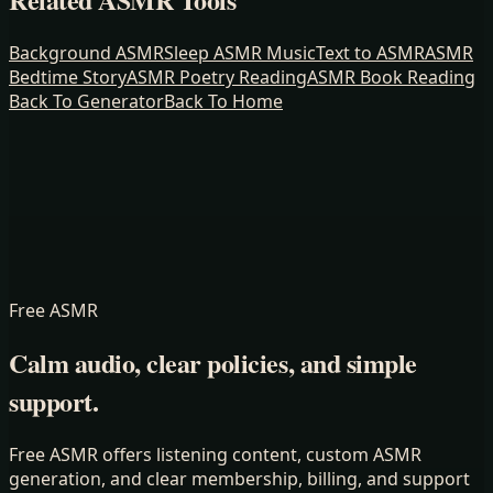
Background ASMR
Sleep ASMR Music
Text to ASMR
ASMR
Bedtime Story
ASMR Poetry Reading
ASMR Book Reading
Back To Generator
Back To Home
Free ASMR
Calm audio, clear policies, and simple
support.
Free ASMR offers listening content, custom ASMR
generation, and clear membership, billing, and support