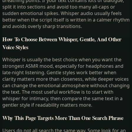
breathing points. If your text contains lots of dialogue,
split it into sections and avoid too many all-caps or
sudden emotional spikes. Whisper audio usually feels
better when the script itself is written in a calmer rhythm
and avoids overly sharp transitions.
How To Choose Between Whisper, Gentle, And Other
Voice Styles
Whisper is usually the best choice when you want the
strongest ASMR mood, especially for headphones and
late-night listening. Gentle styles work better when
clarity matters more than closeness, while deeper voices
can change the emotional atmosphere without changing
the text. The most useful workflow is to start with
whisper for intimacy, then compare the same text in a
gentler style if readability matters more.
Why This Page Targets More Than One Search Phrase
Users do not all search the same way. Some look for an