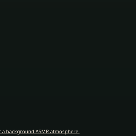
for a background ASMR atmosphere.