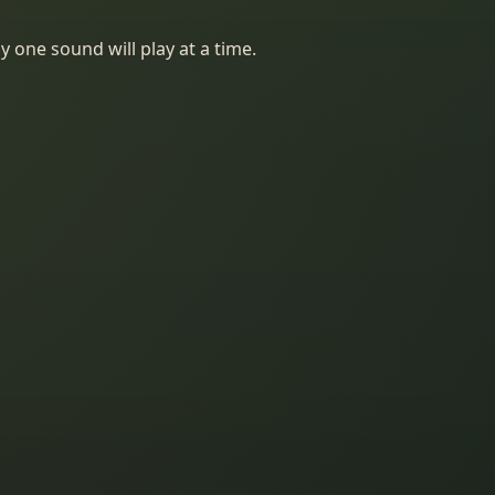
y one sound will play at a time.