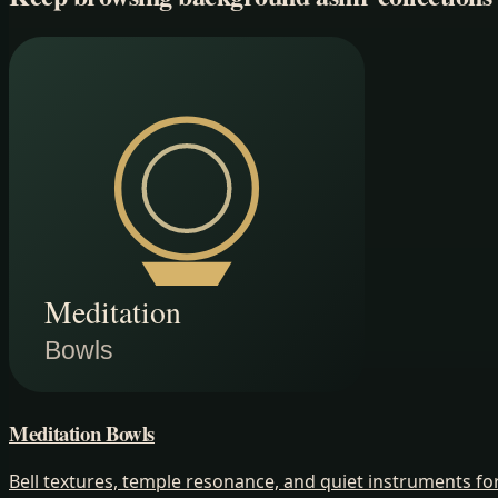
Meditation Bowls
Bell textures, temple resonance, and quiet instruments 