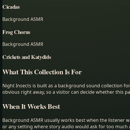
Cicadas
Background ASMR
Frog Chorus
Background ASMR
Crickets and Katydids
What This Collection Is For
Night Insects
is built as a
background sound collection
for
obvious right away, so a visitor can decide whether this p
When It Works Best
Background ASMR usually works best when the listener wan
or any setting where story audio would ask for too much 