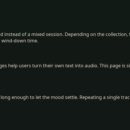
ood instead of a mixed session. Depending on the collectio
d wind-down time.
 help users turn their own text into audio. This page is si
k long enough to let the mood settle. Repeating a single trac