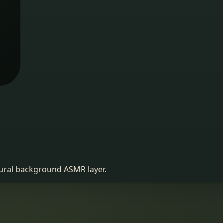
atural background ASMR layer.