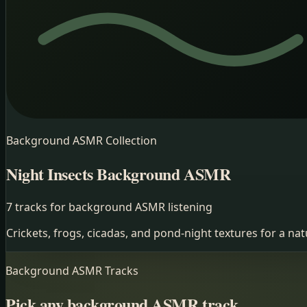
Background ASMR
Collection
Night Insects
Background ASMR
7 tracks for background ASMR listening
Crickets, frogs, cicadas, and pond-night textures for a n
Background ASMR
Tracks
Pick any background ASMR track