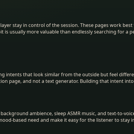
 player stay in control of the session. These pages work b
bit is usually more valuable than endlessly searching for a 
g intents that look similar from the outside but feel diffe
tion page, and not a text generator. Building that intent in
 background ambience, sleep ASMR music, and text-to-voic
mood-based need and make it easy for the listener to stay