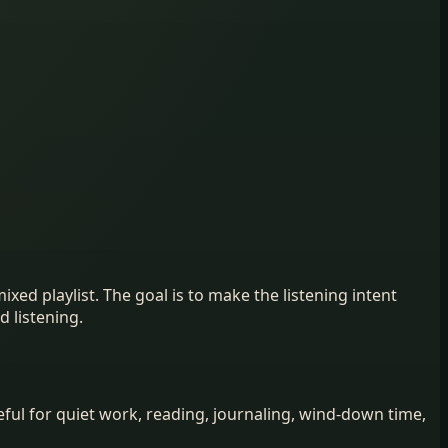
ed playlist. The goal is to make the listening intent
d listening.
ul for quiet work, reading, journaling, wind-down time,