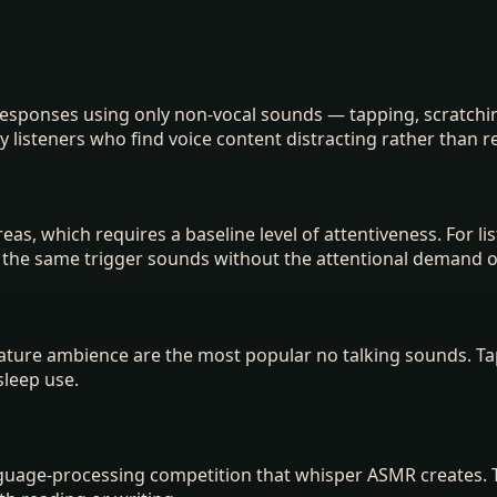
esponses using only non-vocal sounds — tapping, scratchin
y listeners who find voice content distracting rather than r
as, which requires a baseline level of attentiveness. For li
s the same trigger sounds without the attentional demand 
 nature ambience are the most popular no talking sounds. T
sleep use.
anguage-processing competition that whisper ASMR creates.