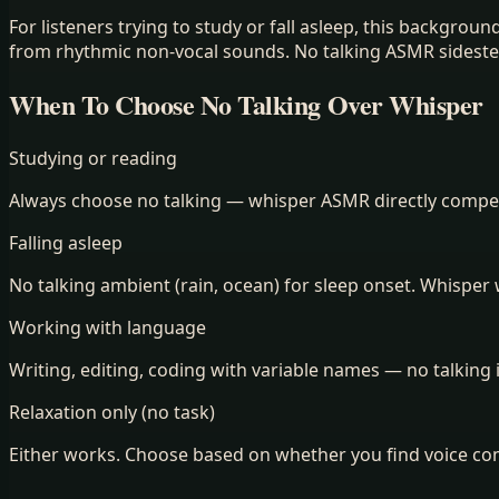
For listeners trying to study or fall asleep, this backgro
from rhythmic non-vocal sounds. No talking ASMR sidesteps
When To Choose No Talking Over Whisper
Studying or reading
Always choose no talking — whisper ASMR directly compet
Falling asleep
No talking ambient (rain, ocean) for sleep onset. Whisper
Working with language
Writing, editing, coding with variable names — no talking 
Relaxation only (no task)
Either works. Choose based on whether you find voice com