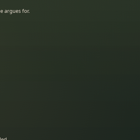
e argues for.
ded.