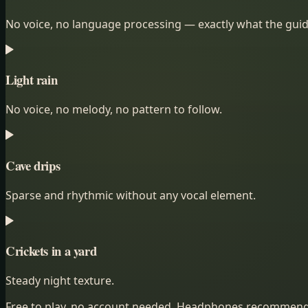
No voice, no language processing — exactly what the guid
Light rain
No voice, no melody, no pattern to follow.
Cave drips
Sparse and rhythmic without any vocal element.
Crickets in a yard
Steady night texture.
Free to play, no account needed. Headphones recommen