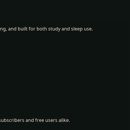
ing, and built for both study and sleep use.
ubscribers and free users alike.