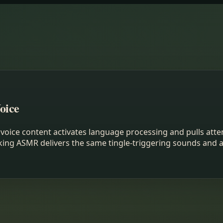
oice
voice content activates language processing and pulls atten
talking ASMR delivers the same tingle-triggering sounds an