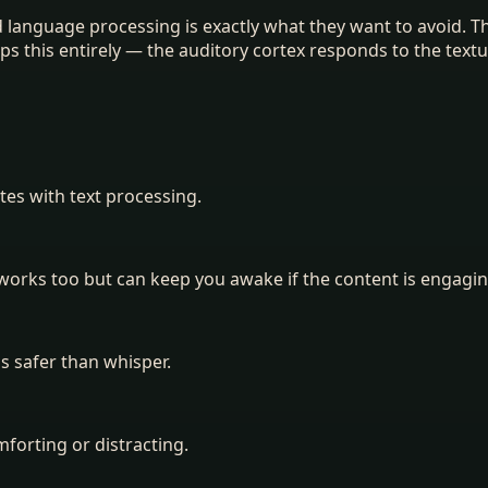
und language processing is exactly what they want to avoid. 
 this entirely — the auditory cortex responds to the textu
es with text processing.
 works too but can keep you awake if the content is engagin
is safer than whisper.
forting or distracting.