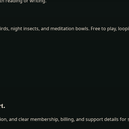
h reading or writing.
irds, night insects, and meditation bowls. Free to play, loop
t.
n, and clear membership, billing, and support details for s