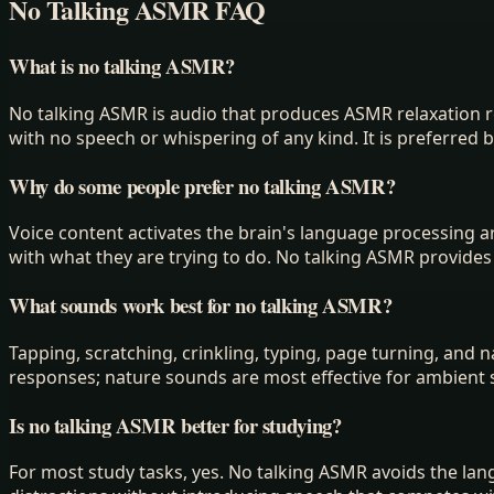
No Talking ASMR FAQ
What is no talking ASMR?
No talking ASMR is audio that produces ASMR relaxation r
with no speech or whispering of any kind. It is preferred b
Why do some people prefer no talking ASMR?
Voice content activates the brain's language processing are
with what they are trying to do. No talking ASMR provide
What sounds work best for no talking ASMR?
Tapping, scratching, crinkling, typing, page turning, and
responses; nature sounds are most effective for ambient 
Is no talking ASMR better for studying?
For most study tasks, yes. No talking ASMR avoids the l