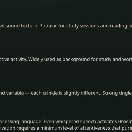
ive sound texture. Popular for study sessions and reading e
tive activity. Widely used as background for study and wo
and variable — each crinkle is slightly different. Strong tingle
ocessing language. Even whispered speech activates Broca'
tion requires a minimum level of attentiveness that purely