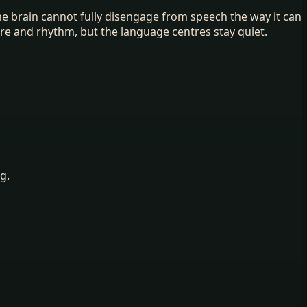
The brain cannot fully disengage from speech the way it can
re and rhythm, but the language centres stay quiet.
g.