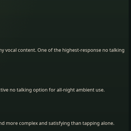
ny vocal content. One of the highest-response no talking
ive no talking option for all-night ambient use.
find more complex and satisfying than tapping alone.