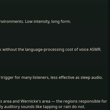
nvironments. Low intensity, long form.
rk without the language-processing cost of voice ASMR.
 trigger for many listeners, less effective as sleep audio.
s area and Wernicke's area — the regions responsible for
 auditory sounds like tapping or rain do not.