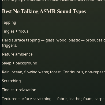
Best No Talking ASMR Sound Types
Tapping
Tingles + focus
Hard surface tapping — glass, wood, plastic — produces cr
triggers.
Nature ambience
Sleep + background
Rain, ocean, flowing water, forest. Continuous, non-repeat
Scratching
Tingles + relaxation
Textured surface scratching — fabric, leather, foam, carp