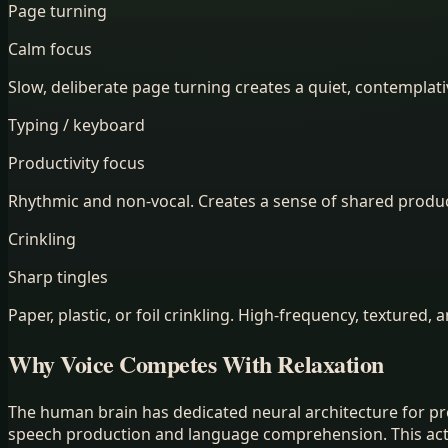
Page turning
Calm focus
Slow, deliberate page turning creates a quiet, contemplat
Typing / keyboard
Productivity focus
Rhythmic and non-vocal. Creates a sense of shared produc
Crinkling
Sharp tingles
Paper, plastic, or foil crinkling. High-frequency, textured, 
Why Voice Competes With Relaxation
The human brain has dedicated neural architecture for pr
speech production and language comprehension. This activa