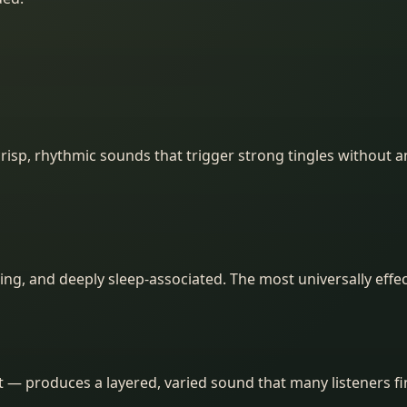
isp, rhythmic sounds that trigger strong tingles without a
ing, and deeply sleep-associated. The most universally effect
et — produces a layered, varied sound that many listeners 