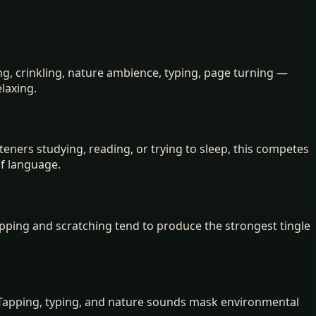
g, crinkling, nature ambience, typing, page turning —
elaxing.
steners studying, reading, or trying to sleep, this competes
of language.
apping and scratching tend to produce the strongest tingle
 Tapping, typing, and nature sounds mask environmental