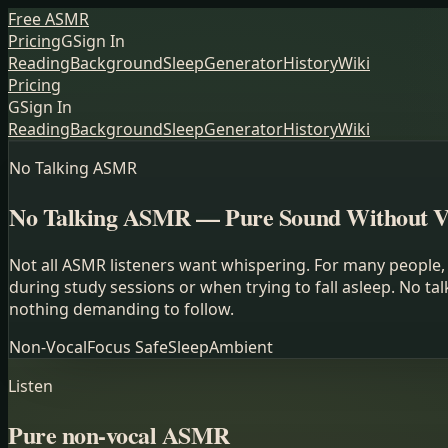
Free ASMR
Pricing
G
Sign In
Reading
Background
Sleep
Generator
History
Wiki
Pricing
G
Sign In
Reading
Background
Sleep
Generator
History
Wiki
No Talking ASMR
No Talking ASMR — Pure Sound Without V
Not all ASMR listeners want whispering. For many people, 
during study sessions or when trying to fall asleep. No 
nothing demanding to follow.
Non-Vocal
Focus Safe
Sleep
Ambient
Listen
Pure non-vocal ASMR