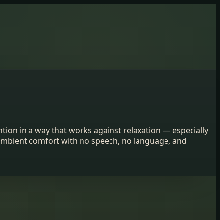
tion in a way that works against relaxation — especially
d ambient comfort with no speech, no language, and