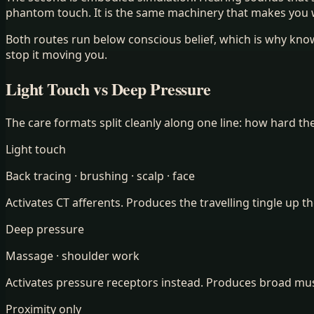
phantom touch. It is the same machinery that makes you
Both routes run below conscious belief, which is why kn
stop it moving you.
Light Touch vs Deep Pressure
The care formats split cleanly along one line: how hard th
Light touch
Back tracing · brushing · scalp · face
Activates CT afferents. Produces the travelling tingle up th
Deep pressure
Massage · shoulder work
Activates pressure receptors instead. Produces broad muscu
Proximity only