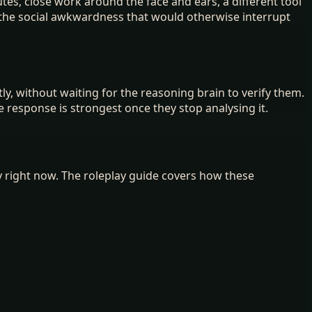
tes, close work around the face and ears, a different tool
s the social awkwardness that would otherwise interrupt
y, without waiting for the reasoning brain to verify them.
e response is strongest once they stop analysing it.
ay right now. The roleplay guide covers how these