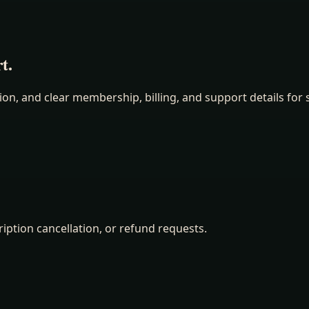
t.
n, and clear membership, billing, and support details for s
ription cancellation, or refund requests.