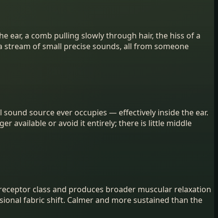
 ear, a comb pulling slowly through hair, the hiss of a
r a stream of small precise sounds, all from someone
sound source ever occupies — effectively inside the ear.
r available or avoid it entirely; there is little middle
 receptor class and produces broader muscular relaxation
asional fabric shift. Calmer and more sustained than the