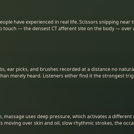
le have experienced in real life. Scissors snipping near the
calp touch — the densest CT afferent site on the body — ove
, ear picks, and brushes recorded at a distance no natural 
an merely heard. Listeners either find it the strongest trigge
h, massage uses deep pressure, which activates a different
nds moving over skin and oil, slow rhythmic strokes, the occ