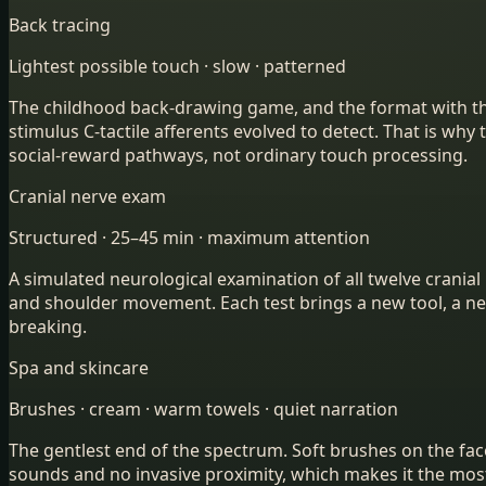
Back tracing
Lightest possible touch · slow · patterned
The childhood back-drawing game, and the format with the c
stimulus C-tactile afferents evolved to detect. That is wh
social-reward pathways, not ordinary touch processing.
Cranial nerve exam
Structured · 25–45 min · maximum attention
A simulated neurological examination of all twelve cranial 
and shoulder movement. Each test brings a new tool, a new
breaking.
Spa and skincare
Brushes · cream · warm towels · quiet narration
The gentlest end of the spectrum. Soft brushes on the fac
sounds and no invasive proximity, which makes it the most