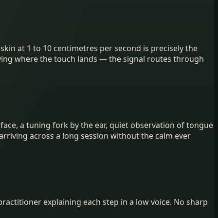
kin at 1 to 10 centimetres per second is precisely the
staying where the touch lands — the signal routes through
face, a tuning fork by the ear, quiet observation of tongue
arriving across a long session without the calm ever
actitioner explaining each step in a low voice. No sharp