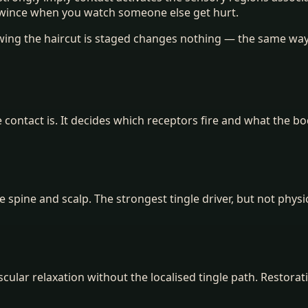
 wince when you watch someone else get hurt.
owing the haircut is staged changes nothing — the same way
e contact is. It decides which receptors fire and what the b
e spine and scalp. The strongest tingle driver, but not physic
lar relaxation without the localised tingle path. Restorativ