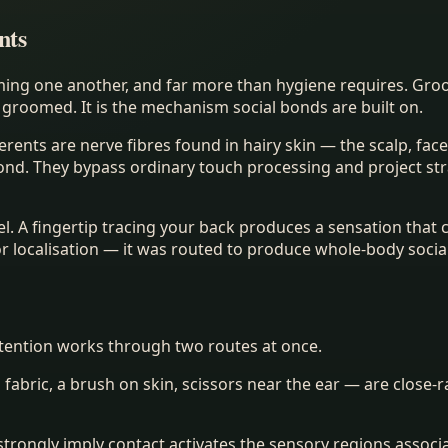
nts
ming one another, and far more than hygiene requires. Gro
groomed. It is the mechanism social bonds are built on.
ferents are nerve fibres found in hairy skin — the scalp, fa
cond. They bypass ordinary touch processing and project str
vel. A fingertip tracing your back produces a sensation that
or localisation — it was routed to produce whole-body soci
ttention works through two routes at once.
n fabric, a brush on skin, scissors near the ear — are close-
rongly imply contact activates the sensory regions associa