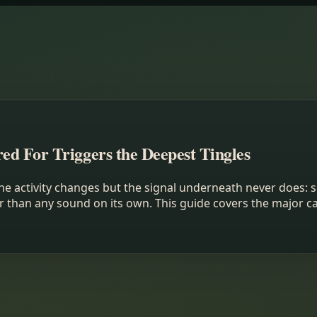
d For Triggers the Deepest Tingles
he activity changes but the signal underneath never does: s
r than any sound on its own. This guide covers the major c