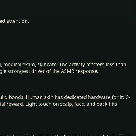
ed attention.
medical exam, skincare. The activity matters less than
ingle strongest driver of the ASMR response.
uild bonds. Human skin has dedicated hardware for it: C-
ial reward. Light touch on scalp, face, and back hits