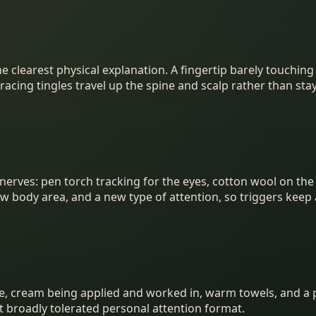
learest physical explanation. A fingertip barely touching s
y tracing tingles travel up the spine and scalp rather than 
nerves: pen torch tracking for the eyes, cotton wool on the 
 body area, and a new type of attention, so triggers keep 
e, cream being applied and worked in, warm towels, and a pr
 broadly tolerated personal attention format.