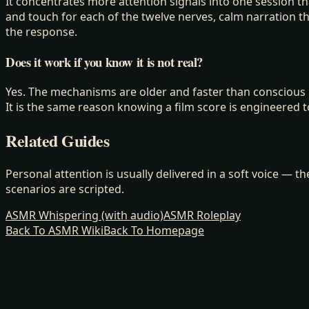
It concentrates more attention signals into one session t
and touch for each of the twelve nerves, calm narration 
the response.
Does it work if you know it is not real?
Yes. The mechanisms are older and faster than conscious b
It is the same reason knowing a film score is engineered t
Related Guides
Personal attention is usually delivered in a soft voice — 
scenarios are scripted.
ASMR Whispering (with audio)
ASMR Roleplay
Back To ASMR Wiki
Back To Homepage