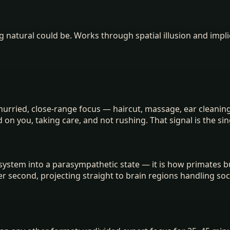
 natural could be. Works through spatial illusion and impli
ried, close-range focus — haircut, massage, ear cleaning, 
d on you, taking care, and not rushing. That signal is the s
system into a parasympathetic state — it is how primates b
per second, projecting straight to brain regions handling soc