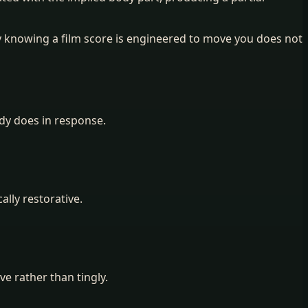
 knowing a film score is engineered to move you does not
ody does in response.
ally restorative.
e rather than tingly.