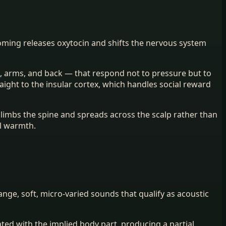
oming releases oxytocin and shifts the nervous system
ce, arms, and back — that respond not to pressure but to
aight to the insular cortex, which handles social reward
 climbs the spine and spreads across the scalp rather than
al warmth.
range, soft, micro-varied sounds that qualify as acoustic
ted with the implied body part, producing a partial