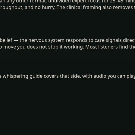
han any other format: undivided expert focus for 25–45 minu
throughout, and no hurry. The clinical framing also remove
elief — the nervous system responds to care signals directl
o move you does not stop it working. Most listeners find th
the whispering guide covers that side, with audio you can pl