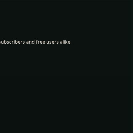
ubscribers and free users alike.