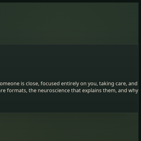
omeone is close, focused entirely on you, taking care, and
are formats, the neuroscience that explains them, and why