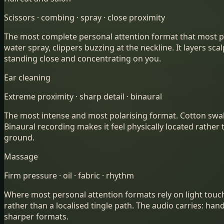
Scissors · combing · spray · close proximity
The most complete personal attention format that most peop
water spray, clippers buzzing at the neckline. It layers s
standing close and concentrating on you.
Ear cleaning
Extreme proximity · sharp detail · binaural
The most intense and most polarising format. Cotton swabs
Binaural recording makes it feel physically located rather th
ground.
Massage
Firm pressure · oil · fabric · rhythm
Where most personal attention formats rely on light touc
rather than a localised tingle path. The audio carries: ha
sharper formats.