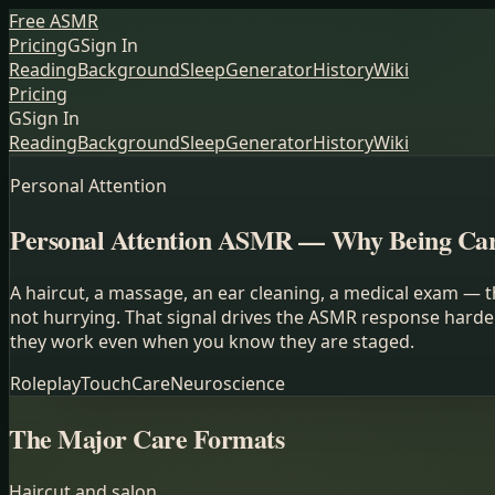
Free ASMR
Pricing
G
Sign In
Reading
Background
Sleep
Generator
History
Wiki
Pricing
G
Sign In
Reading
Background
Sleep
Generator
History
Wiki
Personal Attention
Personal Attention ASMR — Why Being Care
A haircut, a massage, an ear cleaning, a medical exam — t
not hurrying. That signal drives the ASMR response harde
they work even when you know they are staged.
Roleplay
Touch
Care
Neuroscience
The Major Care Formats
Haircut and salon