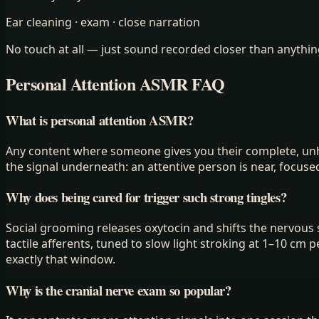
Ear cleaning · exam · close narration
No touch at all — just sound recorded closer than anything
Personal Attention ASMR FAQ
What is personal attention ASMR?
Any content where someone gives you their complete, unhur
the signal underneath: an attentive person is near, focuse
Why does being cared for trigger such strong tingles?
Social grooming releases oxytocin and shifts the nervous 
tactile afferents, tuned to slow light stroking at 1–10 cm 
exactly that window.
Why is the cranial nerve exam so popular?