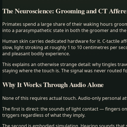
The Neuroscience: Grooming and CT Affere
Primates spend a large share of their waking hours groo
into a parasympathetic state in both the groomer and the 
Human skin carries dedicated hardware for it. C-tactile af
slow, light stroking at roughly 1 to 10 centimetres per se
and pleasant bodily experience.
This explains an otherwise strange detail: why tingles tra
staying where the touch is. The signal was never routed f
Why It Works Through Audio Alone
None of this requires actual touch. Audio-only personal a
The first is direct: the sounds of light contact — fingers o
triggers regardless of what they imply.
The second is embodied simulation. Hearing sounds that st