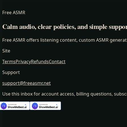
Free ASMR
Calm audio, clear policies, and simple suppor
Free ASMR offers listening content, custom ASMR generatio
Site
Terms
Privacy
Refunds
Contact
Support
support@freeasmr.net
Use this inbox for account access, billing questions, subsc