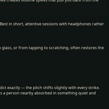
Best in short, attentive sessions with headphones rather
 glass, or from tapping to scratching, often restores the
ct exactly — the pitch shifts slightly with every strike.
lies a person nearby absorbed in something quiet and