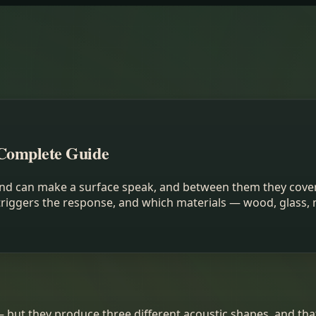
Complete Guide
hand can make a surface speak, and between them they cove
triggers the response, and which materials — wood, glass, 
— but they produce three different acoustic shapes, and tha