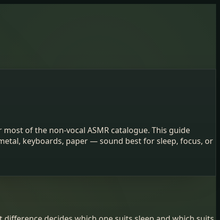
r most of the non-vocal ASMR catalogue. This guide
metal, keyboards, paper — sound best for sleep, focus, or
t difference decides which one suits sleep and which suits