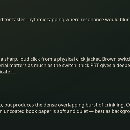
od for faster rhythmic tapping where resonance would blur
sharp, loud click from a physical click jacket. Brown switch
al matters as much as the switch: thick PBT gives a deeper,
ate it.
a tap, but produces the dense overlapping burst of crinkling
in uncoated book paper is soft and quiet — best as backgrou