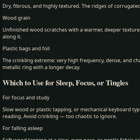
Dry, fibrous, and highly textured. The ridges of corrugate
Wood grain
Unfinished wood scratches with a warmer, deeper texture 
along it.
Plastic bags and foil
The crinkling extreme: very high frequency, dense, and cha
metallic ring with a longer decay.
Which to Use for Sleep, Focus, or Tingles
For focus and study
Slow wood or plastic tapping, or mechanical keyboard typ
reading. Avoid crinkling — too chaotic to ignore.
For falling asleep
Soft wood tapping at a slow, even pace, or gentle fabric s