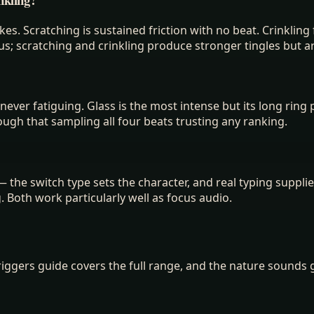
kes. Scratching is sustained friction with no beat. Crinkli
us; scratching and crinkling produce stronger tingles but a
ever fatiguing. Glass is the most intense but its long ring p
enough that sampling all four beats trusting any ranking.
the switch type sets the character, and real typing supplie
g. Both work particularly well as focus audio.
riggers guide covers the full range, and the nature sounds 