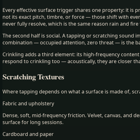
Every effective surface trigger shares one property: it is
not its exact pitch, timbre, or force — those shift with e
never fully resolve, which is the same reason rain and fire
The second half is social. A tapping or scratching sound
combination — occupied attention, zero threat — is the b
Crinkling adds a third element: its high-frequency conte
respond to crinkling too — acoustically, they are closer th
Scratching Textures
Where tapping depends on what a surface is made of, scrat
Fabric and upholstery
Dense, soft, mid-frequency friction. Velvet, canvas, and 
surface for long sessions.
Cardboard and paper