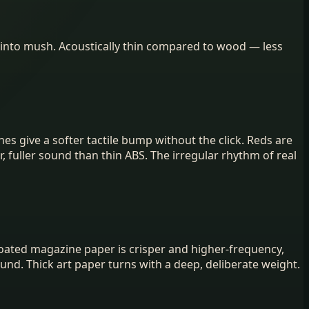
 into mush. Acoustically thin compared to wood — less
es give a softer tactile bump without the click. Reds are
 fuller sound than thin ABS. The irregular rhythm of real
. Coated magazine paper is crisper and higher-frequency,
nd. Thick art paper turns with a deep, deliberate weight.