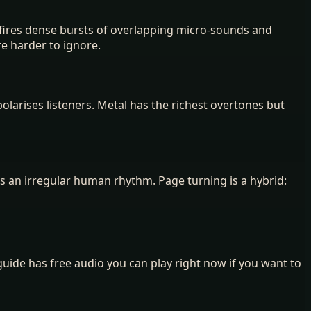
ng fires dense bursts of overlapping micro-sounds and
re harder to ignore.
olarises listeners. Metal has the richest overtones but
s an irregular human rhythm. Page turning is a hybrid:
guide has free audio you can play right now if you want to