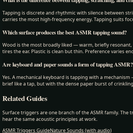
Tapping is discrete and rhythmic with silence between stri
carries the most high-frequency energy. Tapping suits foc
Which surface produces the best ASMR tapping sound?
Wood is the most broadly liked — warm, briefly resonant, n
tires the ear. Plastic is clean but thin. Preference varies 
Are keyboard and paper sounds a form of tapping ASMR?
Yes. A mechanical keyboard is tapping with a mechanism — 
brief like a tap, but with the dense paper burst of crinklin
Related Guides
Surface triggers are one branch of the ASMR family. The t
hear the same acoustic principles at work.
ASMR Triggers Guide
Nature Sounds (with audio)