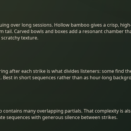
uing over long sessions. Hollow bamboo gives a crisp, high-
arm tail. Carved bowls and boxes add a resonant chamber tha
scratchy texture.
g after each strike is what divides listeners: some find the
k. Best in short sequences rather than as hour-long backgr
p contains many overlapping partials. That complexity is al
rate sequences with generous silence between strikes.