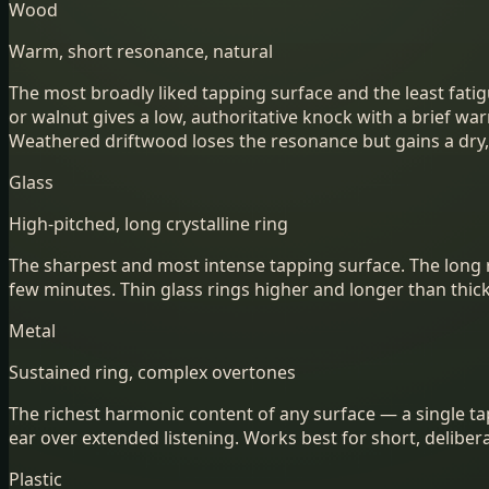
Wood
Warm, short resonance, natural
The most broadly liked tapping surface and the least fatig
or walnut gives a low, authoritative knock with a brief w
Weathered driftwood loses the resonance but gains a dry, 
Glass
High-pitched, long crystalline ring
The sharpest and most intense tapping surface. The long rin
few minutes. Thin glass rings higher and longer than thic
Metal
Sustained ring, complex overtones
The richest harmonic content of any surface — a single ta
ear over extended listening. Works best for short, delibe
Plastic