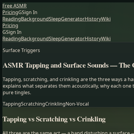
Free ASMR
Pricing
G
Sign In
Reading
Background
Sleep
Generator
History
Wiki
Pricing
G
Sign In
Reading
Background
Sleep
Generator
History
Wiki
Surface Triggers
ASMR Tapping and Surface Sounds — The 
Tapping, scratching, and crinkling are the three ways a 
explains what separates them acoustically, why each one 
pure tingles.
Tapping
Scratching
Crinkling
Non-Vocal
Tapping vs Scratching vs Crinkling
All three are the same act — a hand disturbing a surface 