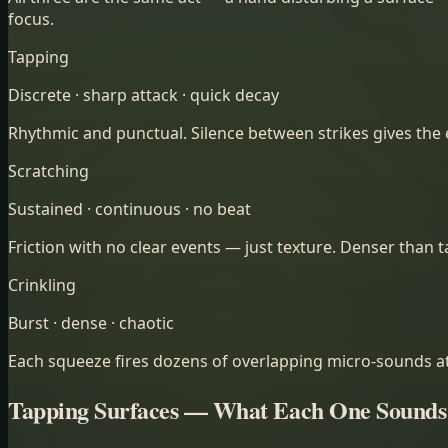
focus.
Tapping
Discrete · sharp attack · quick decay
Rhythmic and punctual. Silence between strikes gives the ea
Scratching
Sustained · continuous · no beat
Friction with no clear events — just texture. Denser than 
Crinkling
Burst · dense · chaotic
Each squeeze fires dozens of overlapping micro-sounds at 
Tapping Surfaces — What Each One Sounds