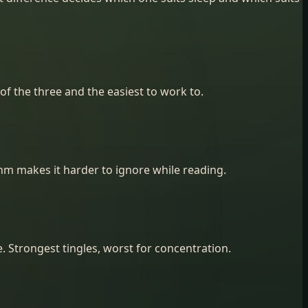
of the three and the easiest to work to.
ythm makes it harder to ignore while reading.
 Strongest tingles, worst for concentration.