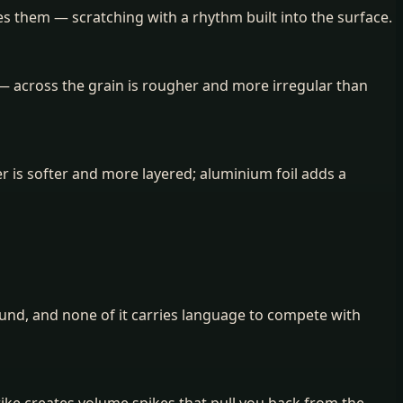
es them — scratching with a rhythm built into the surface.
— across the grain is rougher and more irregular than
er is softer and more layered; aluminium foil adds a
und, and none of it carries language to compete with
trike creates volume spikes that pull you back from the