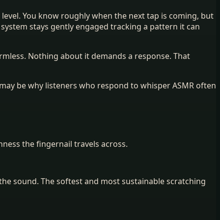
ro level. You know roughly when the next tap is coming, but
y system stays gently engaged tracking a pattern it can
armless. Nothing about it demands a response. That
is may be why listeners who respond to whisper ASMR often
ess the fingernail travels across.
n the sound. The softest and most sustainable scratching