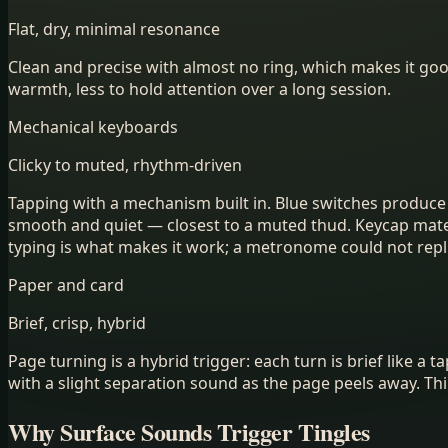
Flat, dry, minimal resonance
Clean and precise with almost no ring, which makes it go
warmth, less to hold attention over a long session.
Mechanical keyboards
Clicky to muted, rhythm-driven
Tapping with a mechanism built in. Blue switches produce a 
smooth and quiet — closest to a muted thud. Keycap materi
typing is what makes it work; a metronome could not replic
Paper and card
Brief, crisp, hybrid
Page turning is a hybrid trigger: each turn is brief like 
with a slight separation sound as the page peels away. Th
Why Surface Sounds Trigger Tingles