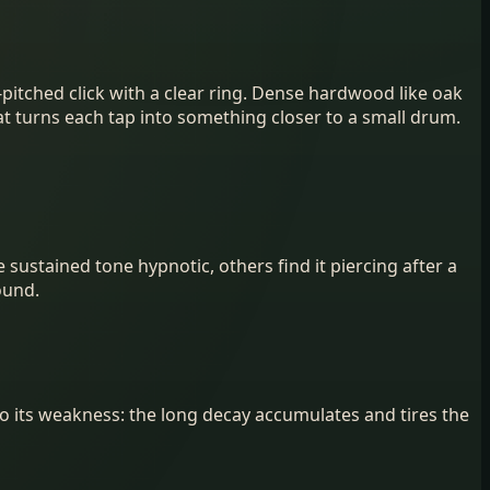
pitched click with a clear ring. Dense hardwood like oak
t turns each tap into something closer to a small drum.
 sustained tone hypnotic, others find it piercing after a
ound.
so its weakness: the long decay accumulates and tires the