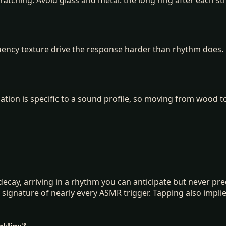
uency texture drive the response harder than rhythm does. 
tion is specific to a sound profile, so moving from wood to
ecay, arriving in a rhythm you can anticipate but never predi
he signature of nearly every ASMR trigger. Tapping also imp
nkling?