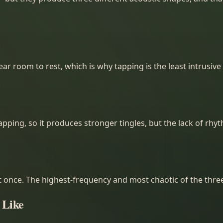
r room to rest, which is why tapping is the least intrusive 
tapping, so it produces stronger tingles, but the lack of rh
once. The highest-frequency and most chaotic of the three.
 Like