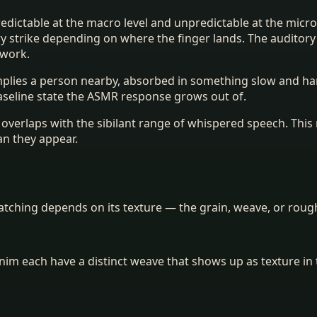
 predictable at the macro level and unpredictable at the mic
very strike depending on where the finger lands. The auditor
 work.
 implies a person nearby, absorbed in something slow and h
aseline state the ASMR response grows out of.
nt overlaps with the sibilant range of whispered speech. Th
an they appear.
ching depends on its texture — the grain, weave, or roughn
denim each have a distinct weave that shows up as texture i