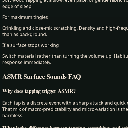
edge of sleep.
For maximum tingles
Crinkling and close-mic scratching. Density and high-freq
than as background.
If a surface stops working
Switch material rather than turning the volume up. Habitua
response immediately.
ASMR Surface Sounds FAQ
Why does tapping trigger ASMR?
Each tap is a discrete event with a sharp attack and quick d
That mix of macro-predictability and micro-variation is t
harmless.
What is the difference between tapping, scratching, and cri