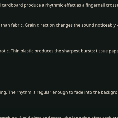
d cardboard produce a rhythmic effect as a fingernail cross
than fabric. Grain direction changes the sound noticeably 
otic. Thin plastic produces the sharpest bursts; tissue pap
ing. The rhythm is regular enough to fade into the backgro
cratching. Avoid glass and metal: the long ring after each s