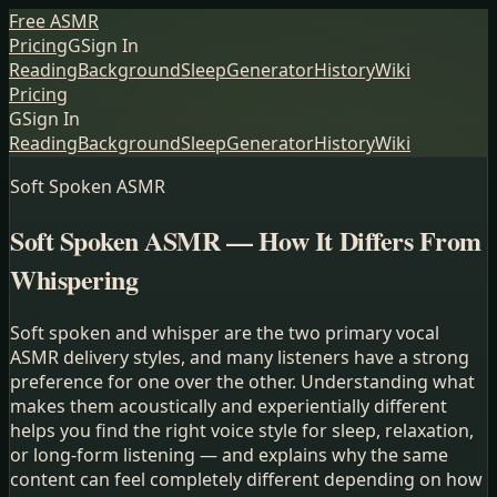
Free ASMR
Pricing
G
Sign In
Reading
Background
Sleep
Generator
History
Wiki
Pricing
G
Sign In
Reading
Background
Sleep
Generator
History
Wiki
Soft Spoken ASMR
Soft Spoken ASMR — How It Differs From
Whispering
Soft spoken and whisper are the two primary vocal
ASMR delivery styles, and many listeners have a strong
preference for one over the other. Understanding what
makes them acoustically and experientially different
helps you find the right voice style for sleep, relaxation,
or long-form listening — and explains why the same
content can feel completely different depending on how