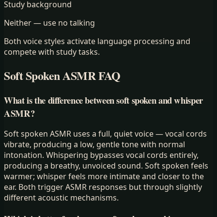
Study background
Neither — use no talking
Both voice styles activate language processing and
compete with study tasks.
Soft Spoken ASMR FAQ
What is the difference between soft spoken and whisper
ASMR?
Soft spoken ASMR uses a full, quiet voice — vocal cords
vibrate, producing a low, gentle tone with normal
intonation. Whispering bypasses vocal cords entirely,
producing a breathy, unvoiced sound. Soft spoken feels
warmer; whisper feels more intimate and closer to the
ear. Both trigger ASMR responses but through slightly
different acoustic mechanisms.