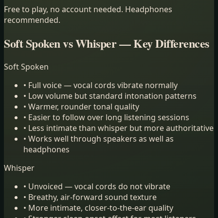
Free to play, no account needed. Headphones
recommended.
Soft Spoken vs Whisper — Key Differences
Soft Spoken
•
Full voice — vocal cords vibrate normally
•
Low volume but standard intonation patterns
•
Warmer, rounder tonal quality
•
Easier to follow over long listening sessions
•
Less intimate than whisper but more authoritative
•
Works well through speakers as well as
headphones
Whisper
•
Unvoiced — vocal cords do not vibrate
•
Breathy, air-forward sound texture
•
More intimate, closer-to-the-ear quality