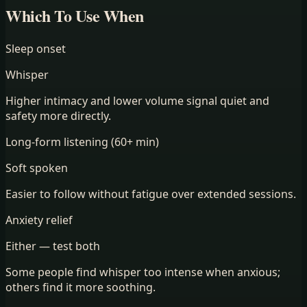
Which To Use When
Sleep onset
Whisper
Higher intimacy and lower volume signal quiet and
safety more directly.
Long-form listening (60+ min)
Soft spoken
Easier to follow without fatigue over extended sessions.
Anxiety relief
Either — test both
Some people find whisper too intense when anxious;
others find it more soothing.