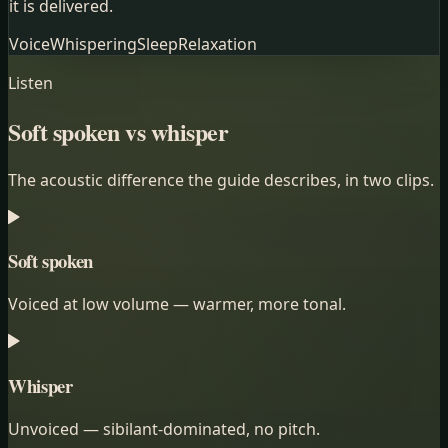
it is delivered.
Voice
Whispering
Sleep
Relaxation
Listen
Soft spoken vs whisper
The acoustic difference the guide describes, in two clips.
Soft spoken
Voiced at low volume — warmer, more tonal.
Whisper
Unvoiced — sibilant-dominated, no pitch.