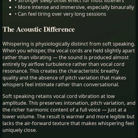
•
Stronger sleep onset effect for most listeners
•
More intense and immersive, especially binaurally
•
Can feel tiring over very long sessions
The Acoustic Difference
Whispering is physiologically distinct from soft speaking.
When you whisper, the vocal cords are held slightly apart
rather than vibrating — the sound is produced almost
entirely by airflow turbulence rather than vocal cord
resonance. This creates the characteristic breathy
quality and the absence of pitch variation that makes
whispers feel intimate rather than conversational.
Soft speaking retains vocal cord vibration at low
amplitude. This preserves intonation, pitch variation, and
the richer harmonic content of a full voice — just at a
lower volume. The result is warmer and more legible but
lacks the air-forward texture that makes whispering feel
uniquely close.