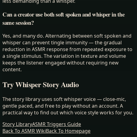
less demanding than a whisper.
Can a creator use both soft spoken and whisper in the
same session?
Yes, and many do. Alternating between soft spoken and
whisper can prevent tingle immunity — the gradual
reduction in ASMR response from repeated exposure to
a single stimulus. The variation in texture and volume
keeps the listener engaged without requiring new
content.
Try Whisper Story Audio
The story library uses soft whisper voice — close-mic,
gentle paced, and free to play without an account. A
practical way to find out which voice style works for you.
Story Library
ASMR Triggers Guide
Back To ASMR Wiki
Back To Homepage