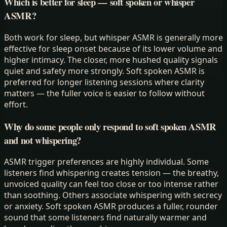
Which is better for sleep — soft spoken or whisper
ASMR?
Both work for sleep, but whisper ASMR is generally more
effective for sleep onset because of its lower volume and
higher intimacy. The closer, more hushed quality signals
quiet and safety more strongly. Soft spoken ASMR is
preferred for longer listening sessions where clarity
matters — the fuller voice is easier to follow without
effort.
Why do some people only respond to soft spoken ASMR
and not whispering?
ASMR trigger preferences are highly individual. Some
listeners find whispering creates tension — the breathy,
unvoiced quality can feel too close or too intense rather
than soothing. Others associate whispering with secrecy
or anxiety. Soft spoken ASMR produces a fuller, rounder
sound that some listeners find naturally warmer and