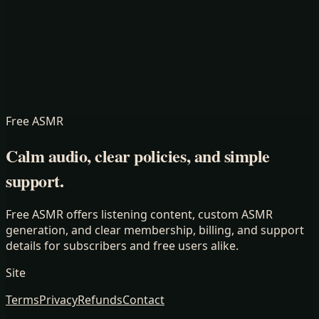
Free ASMR
Calm audio, clear policies, and simple
support.
Free ASMR offers listening content, custom ASMR
generation, and clear membership, billing, and support
details for subscribers and free users alike.
Site
Terms
Privacy
Refunds
Contact